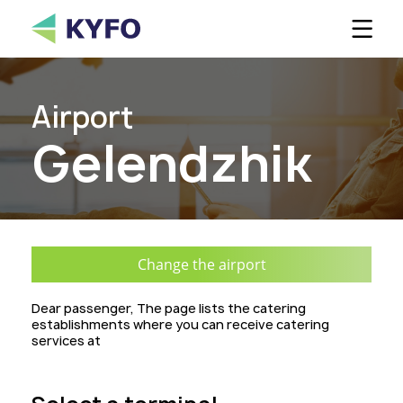
Ou
Airport
Custome
Gelendzhik
C
Change the airport
Dear passenger, The page lists the catering
establishments where you can receive catering
services at