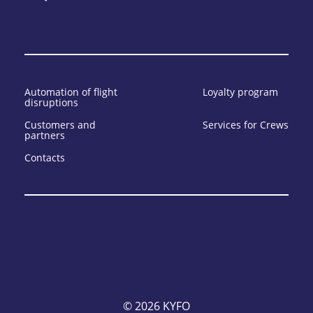
Automation of flight
Loyalty program
disruptions
Customers and
Services for Crews
partners
Contacts
© 2026 KYFO