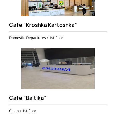
Cafe “Kroshka Kartoshka”
Domestic Departures / 1st floor
Cafe “Baltika”
Clean / 1st floor