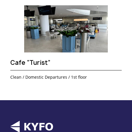
Cafe “Turist”
Clean / Domestic Departures / 1st floor