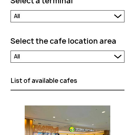
Select a terminal
All
Select the cafe location area
All
List of available cafes