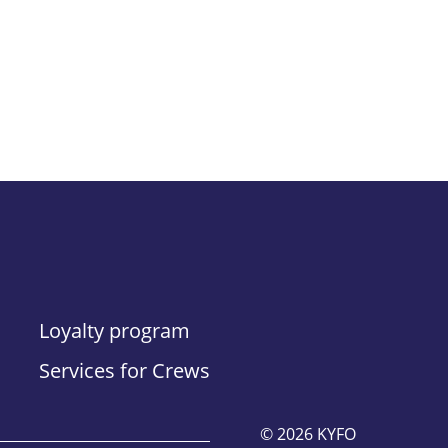
Loyalty program
Services for Crews
© 2026 KYFO