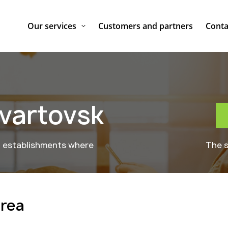
Our services
Customers and partners
Conta
vartovsk
g establishments where
The s
area