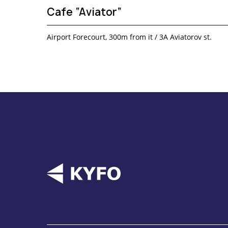
Cafe “Aviator”
Airport Forecourt, 300m from it / 3A Aviatorov st.