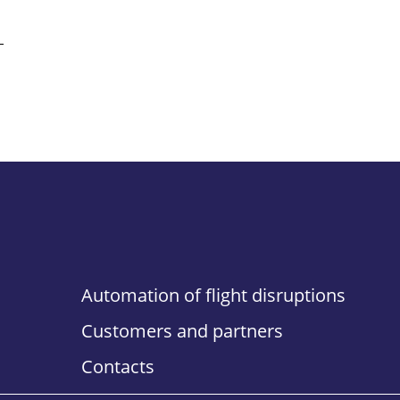
Automation of flight disruptions
Customers and partners
Contacts