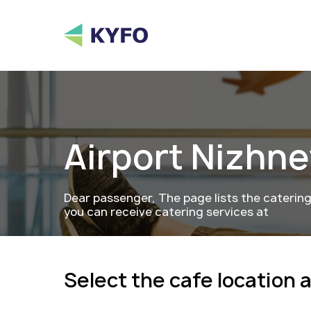
Airport
Nizhne
Dear passenger, The page lists the caterin
you can receive catering services at
Select the cafe location 