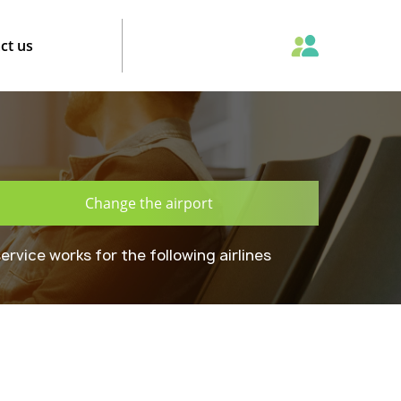
ct us
Change the airport
ervice works for the following airlines