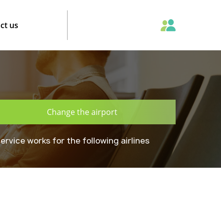
ct us
Change the airport
ervice works for the following airlines