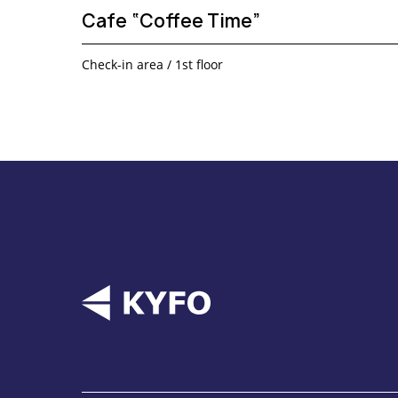
Cafe “Coffee Time”
Check-in area / 1st floor