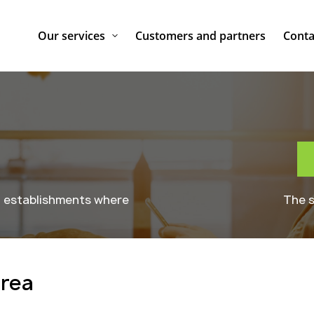
Our services
Customers and partners
Conta
g establishments where
The s
area