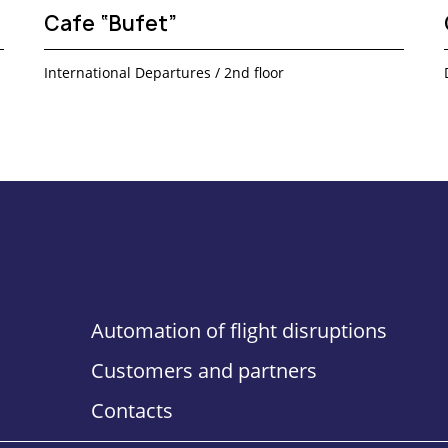
Cafe “Bufet”
International Departures / 2nd floor
Automation of flight disruptions
Customers and partners
Contacts