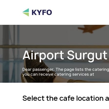
Airport
Surgut
Dear passenger, The page lists the caterin
you can receive catering services at
Select the cafe location 