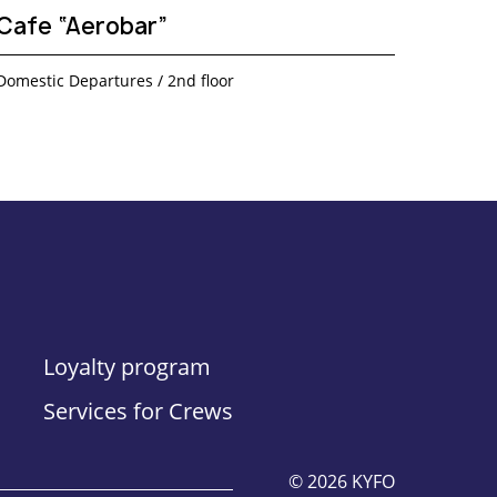
Cafe “Aerobar”
Domestic Departures / 2nd floor
Loyalty program
Services for Crews
© 2026 KYFO